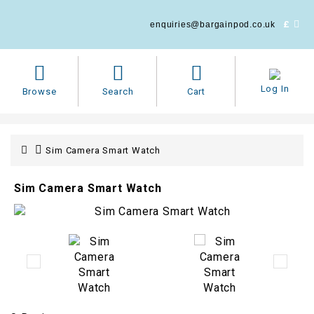
£
enquiries@bargainpod.co.uk
Log In
Browse
Search
Cart
Sim Camera Smart Watch
Sim Camera Smart Watch