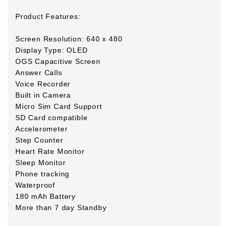
Product Features:
Screen Resolution: 640 x 480
Display Type: OLED
OGS Capacitive Screen
Answer Calls
Voice Recorder
Built in Camera
Micro Sim Card Support
SD Card compatible
Accelerometer
Step Counter
Heart Rate Monitor
Sleep Monitor
Phone tracking
Waterproof
180 mAh Battery
More than 7 day Standby