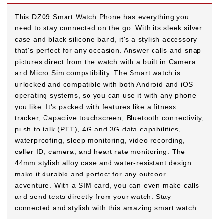
This DZ09 Smart Watch Phone has everything you
need to stay connected on the go. With its sleek silver
case and black silicone band, it's a stylish accessory
that's perfect for any occasion. Answer calls and snap
pictures direct from the watch with a built in Camera
and Micro Sim compatibility. The Smart watch is
unlocked and compatible with both Android and iOS
operating systems, so you can use it with any phone
you like. It's packed with features like a fitness
tracker, Capaciive touchscreen, Bluetooth connectivity,
push to talk (PTT), 4G and 3G data capabilities,
waterproofing, sleep monitoring, video recording,
caller ID, camera, and heart rate monitoring. The
44mm stylish alloy case and water-resistant design
make it durable and perfect for any outdoor
adventure. With a SIM card, you can even make calls
and send texts directly from your watch. Stay
connected and stylish with this amazing smart watch.