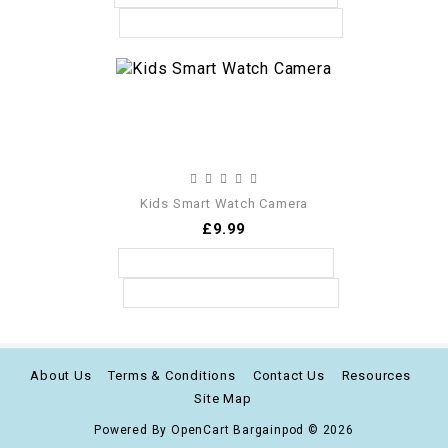
Kids Smart Watch Camera
£9.99
About Us
Terms & Conditions
Contact Us
Resources
Site Map
Powered By
OpenCart
Bargainpod © 2026