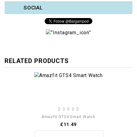
SOCIAL
RELATED PRODUCTS
Amazfit GTS4 Smart Watch
£11.49