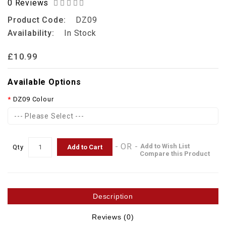
0 Reviews
Product Code:
DZ09
Availability:
In Stock
£10.99
Available Options
DZ09 Colour
--- Please Select ---
- OR -
Add to Wish List
Add to Cart
Qty
Compare this Product
Description
Reviews (0)