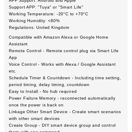
APP Support: Android and Apple
Support APP: "Tuya" or "Smart Life"
Working Temperature: -20°C to +70°C
Working Humidity: <80%
Regulations: United Kingdom
Compatible with Amazon Alexa or Google Home
Assistant
Remote Control - Remote control plug via Smart Life
App
Voice Control - Works with Alexa / Google Assistant
etc.
Schedule Timer & Countdown - Including time setting,
period timing, delay timing, countdown
Easy to Install - No hub required
Power Failure Memory - reconnected automatically
once the power is back on
Linkage Other Smart Device - Create smart scenarios
with other smart devices
Create Group - DIY smart device group and control