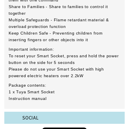
them with one command
Share to Families - Share to families to control it
together
Multiple Safeguards - Flame retardant material &
overload protection function
Keep Children Safe - Preventing children from
inserting fingers or other objects into it
Important information:
To reset your Smart Socket, press and hold the power
button on the side for 5 seconds
Please do not use your Smart Socket with high
powered electric heaters over 2.2kW
Package contents:
1 x Tuya Smart Socket
Instruction manual
SOCIAL