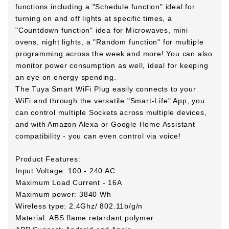
functions including a "Schedule function" ideal for
turning on and off lights at specific times, a
"Countdown function" idea for Microwaves, mini
ovens, night lights, a "Random function" for multiple
programming across the week and more! You can also
monitor power consumption as well, ideal for keeping
an eye on energy spending.
The Tuya Smart WiFi Plug easily connects to your
WiFi and through the versatile "Smart-Life" App, you
can control multiple Sockets across multiple devices,
and with Amazon Alexa or Google Home Assistant
compatibility - you can even control via voice!
Product Features:
Input Voltage: 100 - 240 AC
Maximum Load Current - 16A
Maximum power: 3840 Wh
Wireless type: 2.4Ghz/ 802.11b/g/n
Material: ABS flame retardant polymer