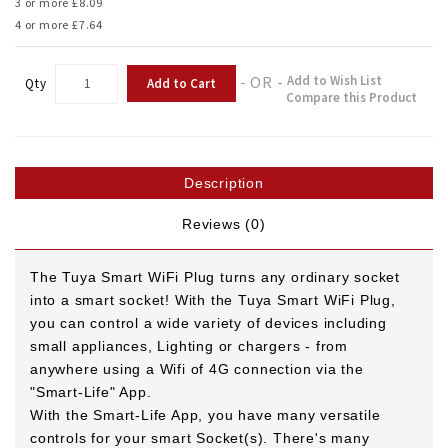
3 or more £8.09
4 or more £7.64
- OR -
Add to Wish List
Add to Cart
Qty
Compare this Product
Description
Reviews (0)
The Tuya Smart WiFi Plug turns any ordinary socket
into a smart socket! With the Tuya Smart WiFi Plug,
you can control a wide variety of devices including
small appliances, Lighting or chargers - from
anywhere using a Wifi of 4G connection via the
"Smart-Life" App.
With the Smart-Life App, you have many versatile
controls for your smart Socket(s).
There's many