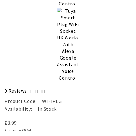
0 Reviews
Product Code:
WIFIPLG
Availability:
In Stock
£8.99
2 or more £8.54