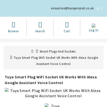
£
enquiries@bargainpod.co.uk
Log In
Browse
Search
Cart
Smart Plugs And Sockets
Tuya Smart Plug WiFi Socket UK Works With Alexa Google
Assistant Voice Control
Tuya Smart Plug WiFi Socket UK Works With Alexa
Google Assistant Voice Control