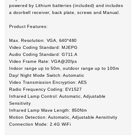
powered by Lithium batteries (included) and includes
a doorbell receiver, back plate, screws and Manual.
Product Features:
Max. Resolution: VGA, 640*480
Video Coding Standard: MJEPG
Audio Coding Standard: G711.A
Video Frame Rate: VGA@20fps
Indoor range up to 50m, outdoor range up to 100m
Day/ Night Mode Switch: Automatic
Video Transmission Encryption: AES
Radio Frequency Coding: EV1527
Infrared Lamp Control: Automatic, Adjustable
Sensitivity
Infrared Lamp Wave Length: 850Nm
Motion Detection: Automatic, Adjustable Aensitivity
Connection Mode: 2.4G WiFi