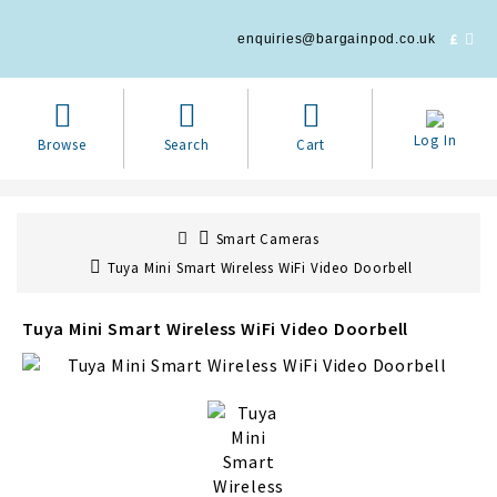
£
enquiries@bargainpod.co.uk
Log In
Browse
Search
Cart
Smart Cameras
Tuya Mini Smart Wireless WiFi Video Doorbell
Tuya Mini Smart Wireless WiFi Video Doorbell