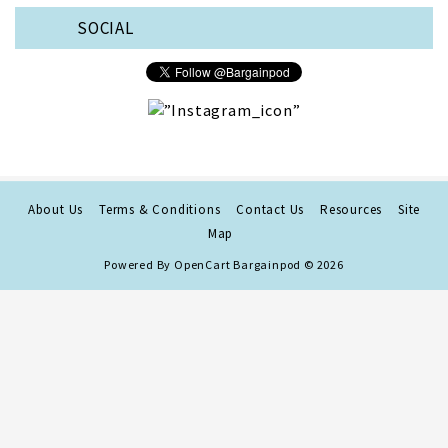
SOCIAL
About Us
Terms & Conditions
Contact Us
Resources
Site
Map
Powered By
OpenCart
Bargainpod © 2026