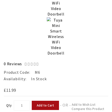
0 Reviews
Product Code:
M6
Availability:
In Stock
£11.99
- OR -
Add to Wish List
Add to Cart
Qty
Compare this Product