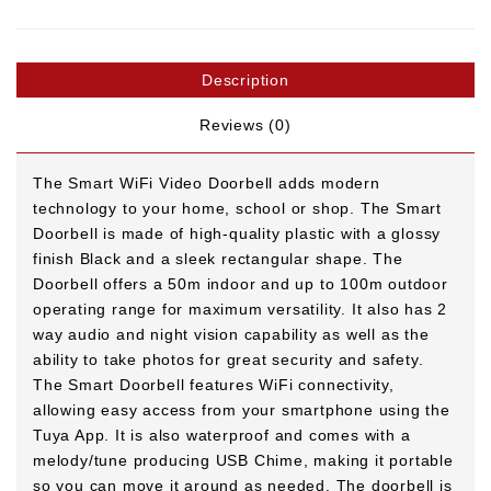
Description
Reviews (0)
The Smart WiFi Video Doorbell adds modern
technology to your home, school or shop. The Smart
Doorbell is made of high-quality plastic with a glossy
finish Black and a sleek rectangular shape. The
Doorbell offers a 50m indoor and up to 100m outdoor
operating range for maximum versatility. It also has 2
way audio and night vision capability as well as the
ability to take photos for great security and safety.
The Smart Doorbell features WiFi connectivity,
allowing easy access from your smartphone using the
Tuya App. It is also waterproof and comes with a
melody/tune producing USB Chime, making it portable
so you can move it around as needed. The doorbell is