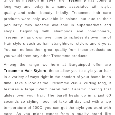
Since its inseption in 1947, the
Tresemme
has come a
long way and today is a name assosiated with style,
quality and salon beauty. Initally, Tresemme hair care
products were only available in salons, but due to their
popularity they became available in supermarkets and
shops. Beginning with shampoos and conditioners,
Tresemme has grown over time to includes its own line of
Hair stylers such as hair straightners, stylers and dryers.
You can no less then great quality from these products as
you would from any other Tresemme products.
Among the range we here at Bargainpod offer are
Tresemme Hair Stylers
, these allow you to style your hair
in a variety of ways right in the comfort of your home in no
time. Take a look at the Tresemme 2085U curling tong, it
features a large 32mm barrel with Ceramic coating that
glides over your hair. The barell heats up in a just 60
seconds so styling need not take all day and with a top
temperature of 200C, you can get the style you want with
ease. As you might expect from a quality brand like