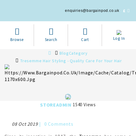
£
enquiries@bargainpod.co.uk
Log In
Browse
Search
Cart
BlogCategory
Tresemme Hair Styling - Quality Care For Your Hair
STOREADMIN
1540 Views
08 Oct 2019
|
0
Comments