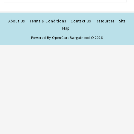
About Us
Terms & Conditions
Contact Us
Resources
Site
Map
Powered By
OpenCart
Bargainpod © 2026