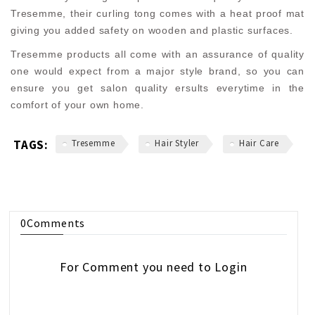
Tresemme, their curling tong comes with a heat proof mat
giving you added safety on wooden and plastic surfaces.
Tresemme products all come with an assurance of quality
one would expect from a major style brand, so you can
ensure you get salon quality ersults everytime in the
comfort of your own home.
TAGS:
Tresemme
Hair Styler
Hair Care
0
Comments
For Comment you need to
Login